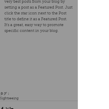
very best posts from your blog by 
setting a post as a Featured Post. Just 
click the star icon next to the Post 
title to define it as a Featured Post. 
It’s a great, easy way to promote 
specific content in your blog. 
タグ：
Sightseeing