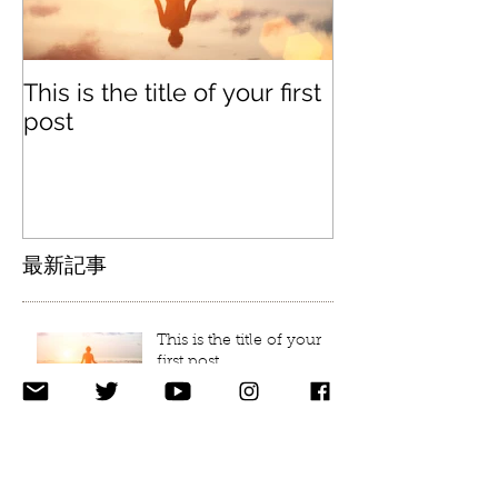
This is the title of your first
This is the titl
post
second post
最新記事
This is the title of your
first post
This is the title of your second post