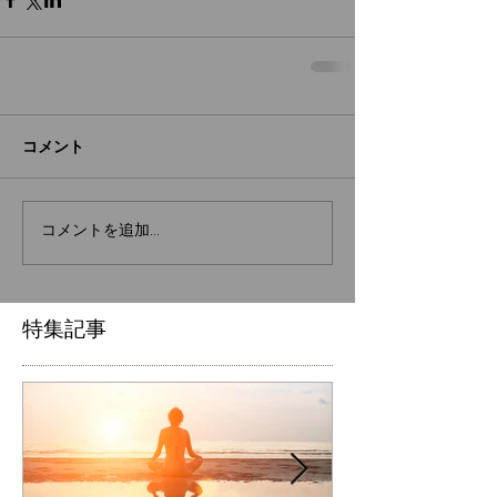
コメント
コメントを追加…
特集記事