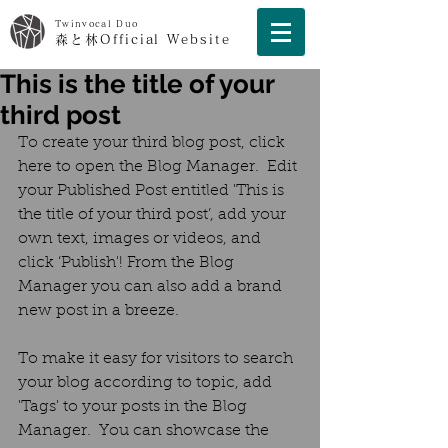
Twinvocal Duo
森と林Official Website
This is the title of your
third post
To create your third blog post, click 
here to open the Blog Manager.  Edit 
your Published Post entitled 'This is 
the title of your third post’, add your 
own text, images or videos, and 
click ‘Publish'! From the Blog 
Manager you can also add a brand 
new post in a breeze. 
To make it easy for visitors to search 
your blog according to topic, add 
'Tags' to your posts in the Blog 
Manager.  You can showcase the 