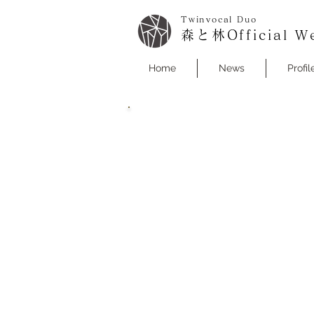
Twinvocal Duo
森と林Official We
Home
News
Profil
Hayashi Yuta