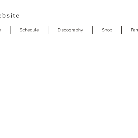
bsite
e
Schedule
Discography
Shop
Fan