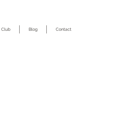
 Club
Blog
Contact