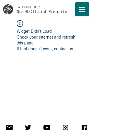
Twinvocal Duo
森と林Official Website
Widget Didn’t Load
Check your internet and refresh
this page.
If that doesn’t work, contact us.