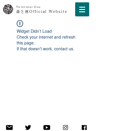
Twinvocal Duo
森と林Official Website
Widget Didn’t Load
Check your internet and refresh
this page.
If that doesn’t work, contact us.